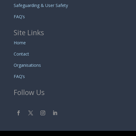
Safeguarding & User Safety
FAQ’s
Site Links
Home
Contact
Organisations
FAQ’s
Follow Us