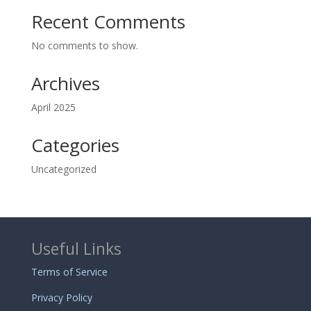
Recent Comments
No comments to show.
Archives
April 2025
Categories
Uncategorized
Useful Links
Terms of Service
Privacy Policy