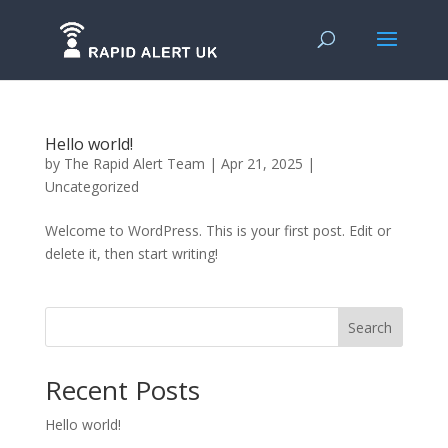
Hello world!
by
The Rapid Alert Team
|
Apr 21, 2025
|
Uncategorized
Welcome to WordPress. This is your first post. Edit or
delete it, then start writing!
Search
Recent Posts
Hello world!